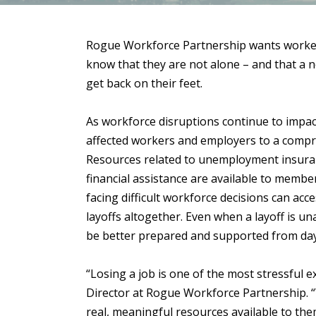
Rogue Workforce Partnership wants workers 
know that they are not alone – and that a 
get back on their feet.
As workforce disruptions continue to impa
affected workers and employers to a comprehe
Resources related to unemployment insuranc
financial assistance are available to membe
facing difficult workforce decisions can a
layoffs altogether. Even when a layoff is u
be better prepared and supported from da
“Losing a job is one of the most stressful 
Director at Rogue Workforce Partnership. “
real, meaningful resources available to th