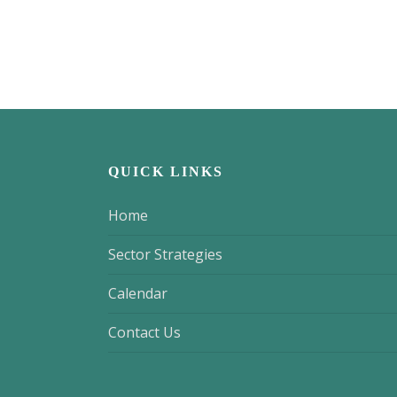
QUICK LINKS
Home
Sector Strategies
Calendar
Contact Us