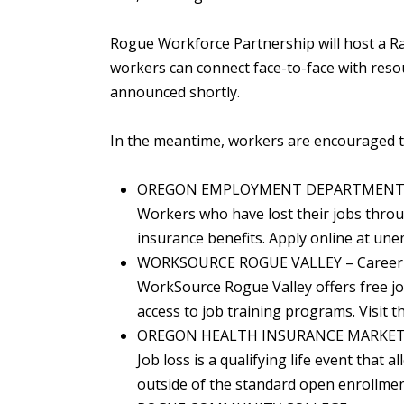
Rogue Workforce Partnership will host a R
workers can connect face-to-face with resou
announced shortly.
In the meantime, workers are encouraged to
OREGON EMPLOYMENT DEPARTMENT – 
Workers who have lost their jobs throu
insurance benefits. Apply online at un
WORKSOURCE ROGUE VALLEY – Career 
WorkSource Rogue Valley offers free jo
access to job training programs. Visit 
OREGON HEALTH INSURANCE MARKE
Job loss is a qualifying life event that 
outside of the standard open enrollme