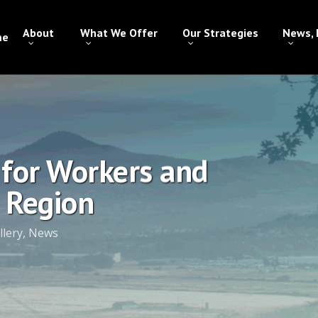
About
What We Offer
Our Strategies
News, 
me
 for Workers and
 Region
llery
,
News