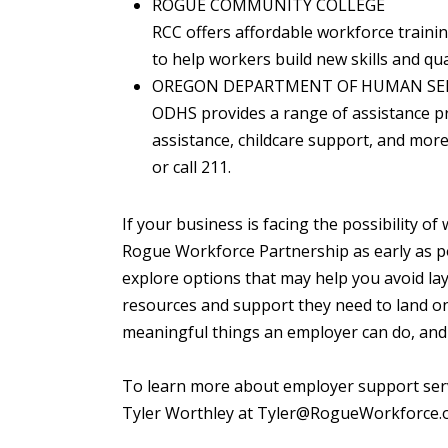
ROGUE COMMUNITY COLLEGE
RCC offers affordable workforce traini
to help workers build new skills and qua
OREGON DEPARTMENT OF HUMAN SER
ODHS provides a range of assistance p
assistance, childcare support, and more 
or call 211.
If your business is facing the possibility 
Rogue Workforce Partnership as early as p
explore options that may help you avoid la
resources and support they need to land on 
meaningful things an employer can do, and 
To learn more about employer support servi
Tyler Worthley at Tyler@RogueWorkforce.o