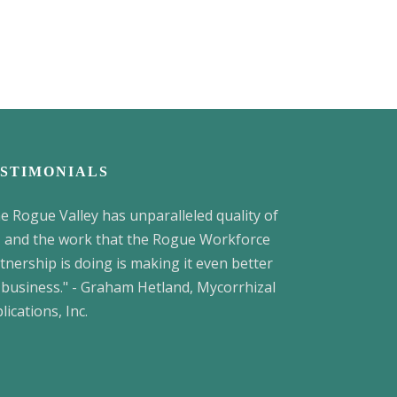
STIMONIALS
e Rogue Valley has unparalleled quality of
e, and the work that the Rogue Workforce
tnership is doing is making it even better
 business." - Graham Hetland, Mycorrhizal
lications, Inc.