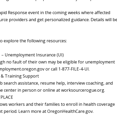
apid Response event in the coming weeks where affected
rce providers and get personalized guidance. Details will b
 explore the following resources:
Unemployment Insurance (UI)
gh no fault of their own may be eligible for unemployment
employment.oregon.gov or call 1-877-FILE-4-UI.
& Training Support
b search assistance, resume help, interview coaching, and
the center in person or online at worksourcerogue.org.
TPLACE
allows workers and their families to enroll in health coverage
nt period. Learn more at OregonHealthCare.gov.