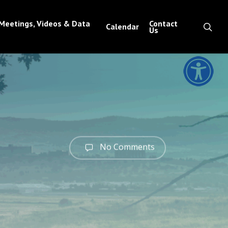
Meetings, Videos & Data
Contact
sea
Calendar
Us
No Comments