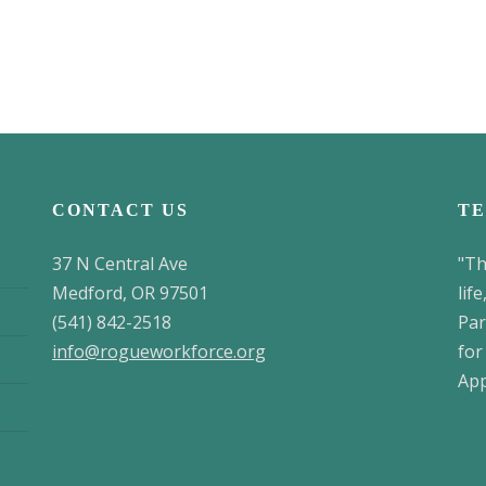
CONTACT US
TE
37 N Central Ave
"Th
Medford, OR 97501
lif
(541) 842-2518
Par
info@rogueworkforce.org
for
App