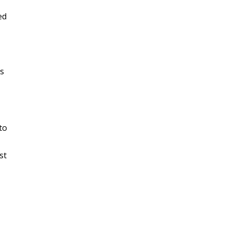
ed
hs
to
st