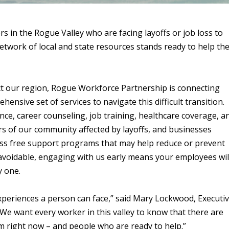
in the Rogue Valley who are facing layoffs or job loss to
network of local and state resources stands ready to help th
ct our region, Rogue Workforce Partnership is connecting
nsive set of services to navigate this difficult transition.
e, career counseling, job training, healthcare coverage, a
rs of our community affected by layoffs, and businesses
ccess free support programs that may help reduce or prevent
navoidable, engaging with us early means your employees wil
y one.
experiences a person can face,” said Mary Lockwood, Executi
We want every worker in this valley to know that there are
em right now – and people who are ready to help.”