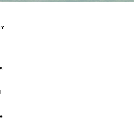
em
nd
l
ve