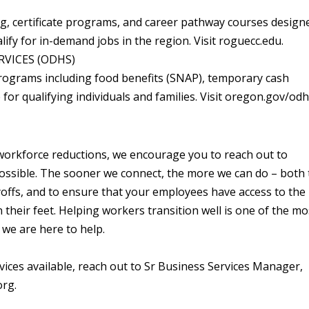
ng, certificate programs, and career pathway courses design
lify for in-demand jobs in the region. Visit roguecc.edu.
VICES (ODHS)
rograms including food benefits (SNAP), temporary cash
for qualifying individuals and families. Visit oregon.gov/od
of workforce reductions, we encourage you to reach out to
ossible. The sooner we connect, the more we can do – both 
yoffs, and to ensure that your employees have access to the
their feet. Helping workers transition well is one of the mo
we are here to help.
ces available, reach out to Sr Business Services Manager,
rg.