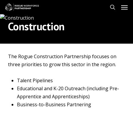
Skip
Men
to
search
main
Construction
content
The Rogue Construction Partnership focuses on
three priorities to grow this sector in the region.
Talent Pipelines
Educational and K-20 Outreach (including Pre-
Apprentice and Apprenticeships)
Business-to-Business Partnering