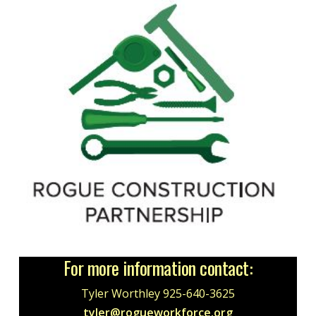
For more information contact:
Tyler Worthley 925-640-3625
tyler@rogueworkforce.org