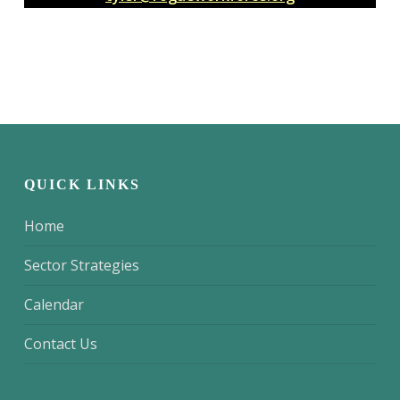
QUICK LINKS
Home
Sector Strategies
Calendar
Contact Us