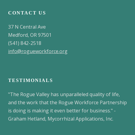
CONTACT US
37 N Central Ave
Medford, OR 97501
(541) 842-2518
info@rogueworkforce.org
TESTIMONIALS
"The Rogue Valley has unparalleled quality of life,
and the work that the Rogue Workforce Partnership
is doing is making it even better for business." -
Graham Hetland, Mycorrhizal Applications, Inc.