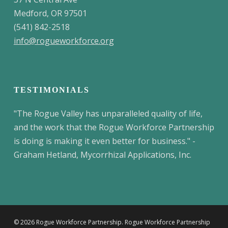
Medford, OR 97501
(541) 842-2518
info@rogueworkforce.org
TESTIMONIALS
"The Rogue Valley has unparalleled quality of life,
and the work that the Rogue Workforce Partnership
is doing is making it even better for business." -
Graham Hetland, Mycorrhizal Applications, Inc.
© 2026 Rogue Workforce Partnership. Rogue Workforce Partnership