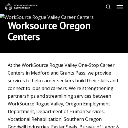
Skip
Men
to
search
main
Worksource Oregon
content
Centers
At the WorkSource Rogue Valley One-Stop Career
Centers in Medford and Grants Pass, we provide
services to help career seekers build their skills and
connect to jobs and careers. We’re strengthening
partnerships and streamlining services between
WorkSource Rogue Valley, Oregon Employment
Department, Department of Human Services,
Vocational Rehabilitation, Southern Oregon
Goodwill Industries, Easter Seals, Bureau of Labor &