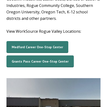
Industries, Rogue Community College, Southern
Oregon University, Oregon Tech, K-12 school
districts and other partners.
View WorkSource Rogue Valley Locations:
Medford Career One-Stop Center
Grants Pass Career One-Stop Center