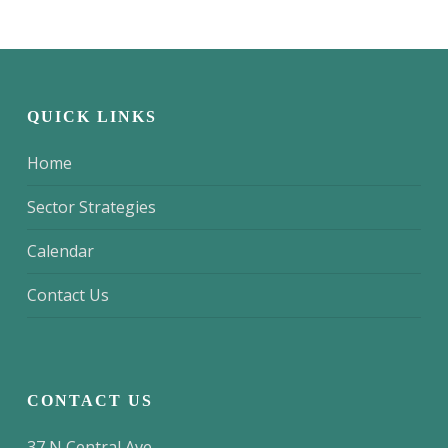
QUICK LINKS
Home
Sector Strategies
Calendar
Contact Us
CONTACT US
37 N Central Ave