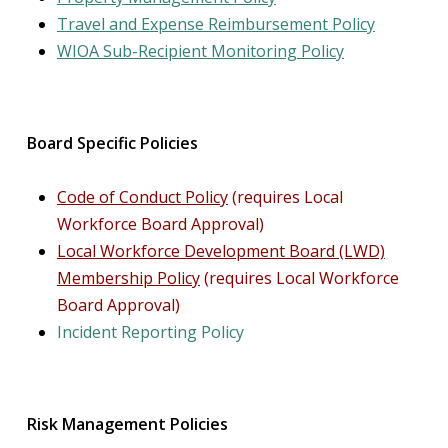
Travel and Expense Reimbursement Policy
WIOA Sub-Recipient Monitoring
Policy
Board Specific Policies
Code of Conduct Policy
(requires Local
Workforce Board Approval)
Local Workforce Development Board (LWD)
Membership Policy
(requires Local Workforce
Board Approval
)
Incident Reporting Policy
Risk Management Policies