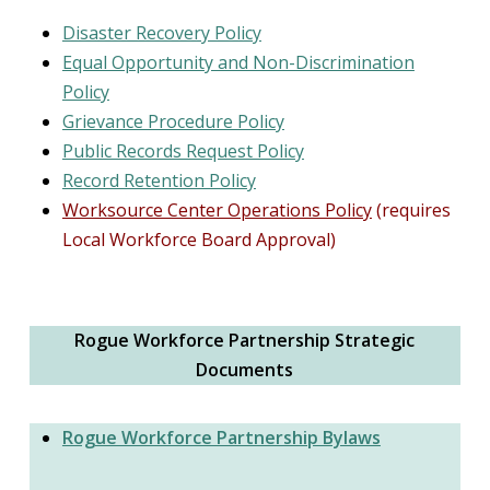
Disaster Recovery Policy
Equal Opportunity and Non-Discrimination
Policy
Grievance Procedure Policy
Public Records Request Policy
Record Retention Policy
Worksource Center Operations Policy
(requires
Local Workforce Board Approval)
Rogue Workforce Partnership Strategic
Documents
Rogue Workforce Partnership Bylaws