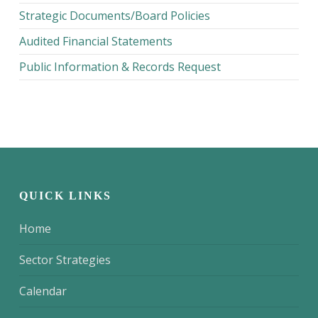
Strategic Documents/Board Policies
Audited Financial Statements
Public Information & Records Request
QUICK LINKS
Home
Sector Strategies
Calendar