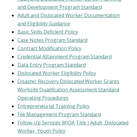
and Development Program Standard
Adult and Dislocated Worker Documentation
and Eligibility Guidance
Basic Skills Deficient Policy
Case Notes Program Standard
Contract Modification Policy
Credential Attainment Program Standard
Data Entry Program Standard
Dislocated Worker Eligibility Policy
Disaster Recovery Dislocated Worker Grants
Worksite Qualification Assessment Standard
Operating Procedures
Entrepreneurial Training Policy
File Management Program Standard
Follow-Up Services WIOA Title I Adult, Dislocated
Worker, Youth Policy