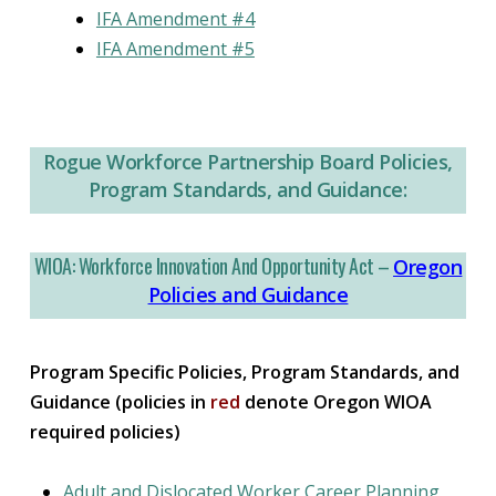
IFA Amendment #4
IFA Amendment #5
Rogue Workforce Partnership Board Policies,
Program Standards, and Guidance:
WIOA: Workforce Innovation And Opportunity Act –
Oregon
Policies and Guidance
Program Specific Policies, Program Standards, and
Guidance (policies in
red
denote Oregon WIOA
required policies)
Adult and Dislocated Worker Career Planning