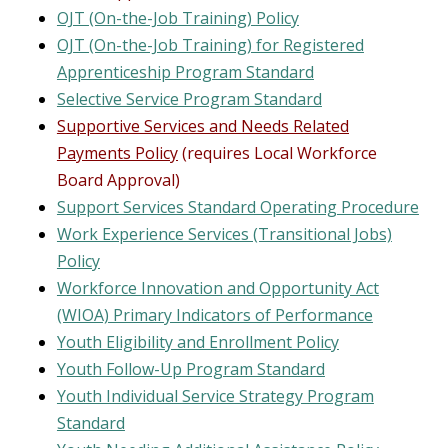
OJT (On-the-Job Training)
Policy
OJT (On-the-Job Training) for Registered
Apprenticeship Program Standard
Selective Service Program Standard
Supportive Services and Needs Related
Payments Policy
(requires Local Workforce
Board Approval)
Support Services Standard Operating Procedure
Work Experience Services (Transitional Jobs)
Policy
Workforce Innovation and Opportunity Act
(WIOA) Primary Indicators of Performance
Youth Eligibility and Enrollment Policy
Youth Follow-Up Program Standard
Youth Individual Service Strategy Program
Standard