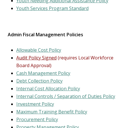
Youth Needing Additional Assistance Policy
Youth Services Program Standard
Admin Fiscal Management Policies
Allowable Cost Policy
Audit Policy Signed
(requires Local Workforce
Board Approval)
Cash Management Policy
Debt Collection Policy
Internal Cost Allocation Policy
Internal Controls /
Separation of Duties
Policy
Investment Policy
Maximum Training Benefit Policy
Procurement Policy
Property Management Policy