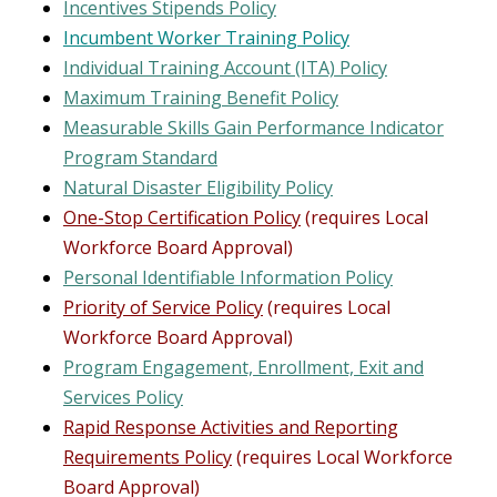
Incentives Stipends Policy
Incumbent Worker Training Policy
Individual Training Account (ITA) Policy
Maximum Training Benefit Policy
Measurable Skills Gain Performance Indicator
Program Standard
Natural Disaster Eligibility Policy
One-Stop Certification Policy
(requires Local
Workforce Board Approval)
Personal Identifiable Information Policy
Priority of Service Policy
(requires Local
Workforce Board Approval)
Program Engagement, Enrollment, Exit and
Services Policy
Rapid Response Activities and Reporting
Requirements Policy
(requires Local Workforce
Board Approval)