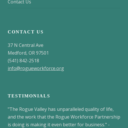
Contact Us
CONTACT US
37 N Central Ave
Medford, OR 97501
(541) 842-2518
info@rogueworkforce.org
TESTIMONIALS
"The Rogue Valley has unparalleled quality of life,
and the work that the Rogue Workforce Partnership
is doing is making it even better for business." -