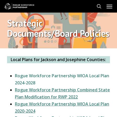
Skip
Men
to
search
main
Strategic
content
Documents/Board Policies
Local Plans for Jackson and Josephine Counties:
Rogue Workforce Partnership WIOA Local Plan
2024-2028
Rogue Workforce Partnership Combined State
Plan Modification for RWP 2022
Rogue Workforce Partnership WIOA Local Plan
2020-2024