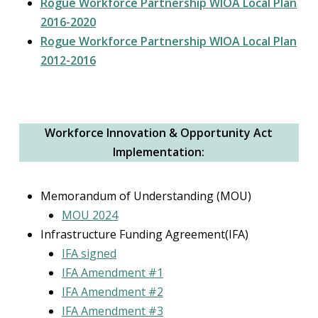
Rogue Workforce Partnership WIOA Local Plan
2016-2020
Rogue Workforce Partnership WIOA Local Plan
2012-2016
Workforce Innovation & Opportunity Act
Implementation:
Memorandum of Understanding (MOU)
MOU 2024
Infrastructure Funding Agreement(IFA)
IFA signed
IFA Amendment #1
IFA Amendment #2
IFA Amendment #3