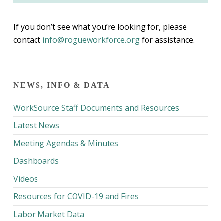
If you don’t see what you’re looking for, please
contact
info@rogueworkforce.org
for assistance.
NEWS, INFO & DATA
WorkSource Staff Documents and Resources
Latest News
Meeting Agendas & Minutes
Dashboards
Videos
Resources for COVID-19 and Fires
Labor Market Data