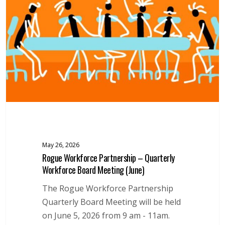
–
Quarterly
Workforce
Board
Meeting
(June)
May 26, 2026
Rogue Workforce Partnership – Quarterly
Workforce Board Meeting (June)
The Rogue Workforce Partnership
Quarterly Board Meeting will be held
on June 5, 2026 from 9 am - 11am.