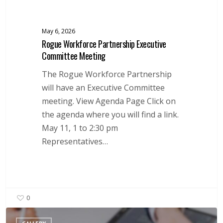
May 6, 2026
Rogue Workforce Partnership Executive
Committee Meeting
The Rogue Workforce Partnership
will have an Executive Committee
meeting. View Agenda Page Click on
the agenda where you will find a link.
May 11, 1 to 2:30 pm
Representatives…
0
Local