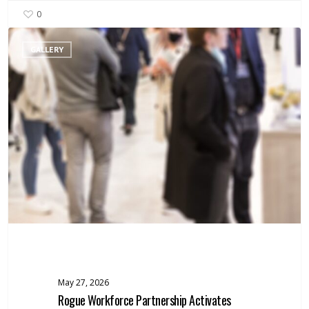
0
Rogue
GALLERY
Workforce
Partnership
Activates
Rapid
Response
Support
for
Workers
Facing
Layoffs
May 27, 2026
Rogue Workforce Partnership Activates