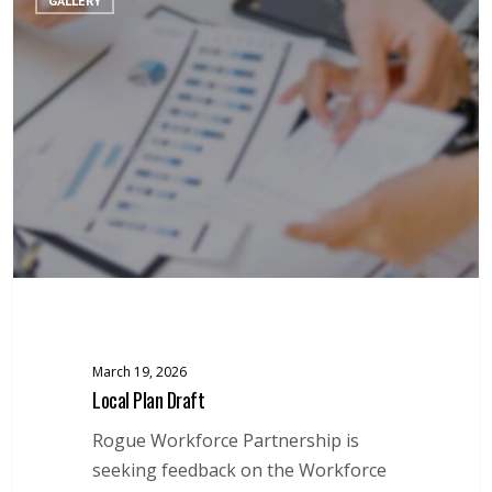
GALLERY
Plan
Draft
March 19, 2026
Local Plan Draft
Rogue Workforce Partnership is
seeking feedback on the Workforce