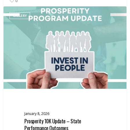
0
Prosperity
GALLERY
10K
Update
–
State
Performance
Outcomes
January 8, 2026
Prosperity 10K Update – State
Performance Outcomes