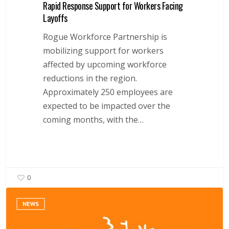
Rapid Response Support for Workers Facing
Layoffs
Rogue Workforce Partnership is
mobilizing support for workers
affected by upcoming workforce
reductions in the region.
Approximately 250 employees are
expected to be impacted over the
coming months, with the…
0
Rogue
NEWS
Workforce
Partnership