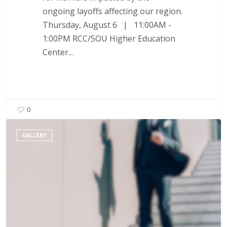
ongoing layoffs affecting our region.
Thursday, August 6 | 11:00AM -
1:00PM RCC/SOU Higher Education
Center…
0
Layoff
GALLERY
Support
–
Rapid
Response