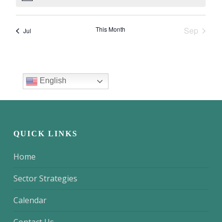
QUICK LINKS
Home
Sector Strategies
Calendar