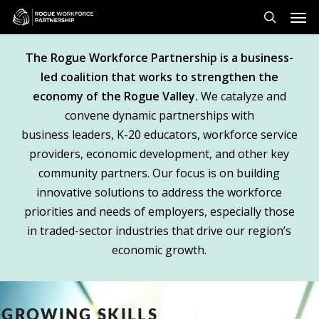
Skip
Men
to
search
main
The Rogue Workforce Partnership is a business-
content
led coalition that works to strengthen the
economy of the Rogue Valley.
We catalyze and
convene dynamic partnerships with
business leaders, K-20 educators, workforce service
providers, economic development, and other key
community partners. Our focus is on building
innovative solutions to address the workforce
priorities and needs of employers, especially those
in traded-sector industries that drive our region’s
economic growth.
GROWING SKILLS