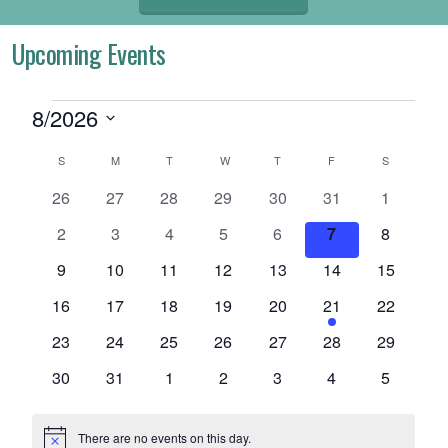
Upcoming Events