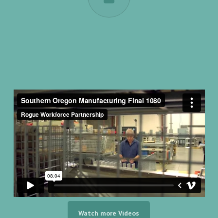
Watch more Videos