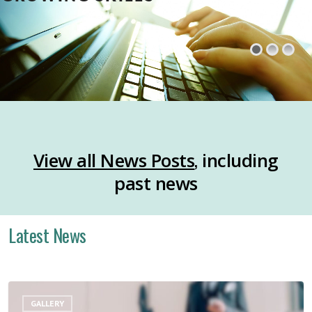
,
View all News Posts
including
past news
Latest News
Layoff
GALLERY
Support