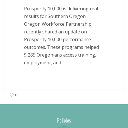
Prosperity 10,000 is delivering real
results for Southern Oregon!
Oregon Workforce Partnership
recently shared an update on
Prosperity 10,000 performance
outcomes. These programs helped
9,285 Oregonians access training,
employment, and…
0
Policies