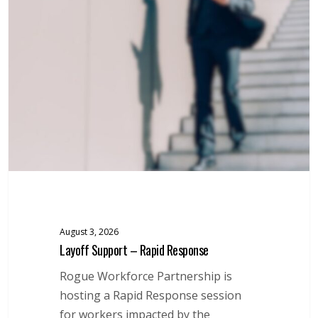
–
Rapid
Response
August 3, 2026
Layoff Support – Rapid Response
Rogue Workforce Partnership is
hosting a Rapid Response session
for workers impacted by the