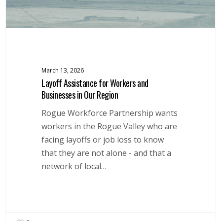
Region
March 13, 2026
Layoff Assistance for Workers and
Businesses in Our Region
Rogue Workforce Partnership wants
workers in the Rogue Valley who are
facing layoffs or job loss to know
that they are not alone - and that a
network of local…