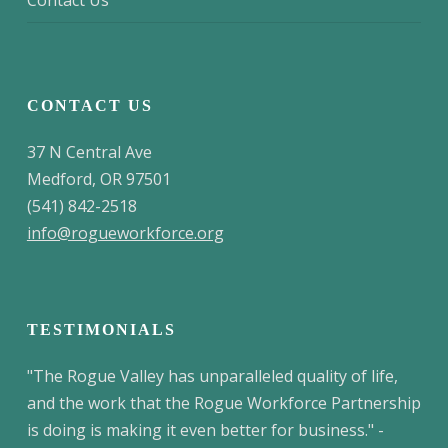
Contact Us
CONTACT US
37 N Central Ave
Medford, OR 97501
(541) 842-2518
info@rogueworkforce.org
TESTIMONIALS
"The Rogue Valley has unparalleled quality of life,
and the work that the Rogue Workforce Partnership
is doing is making it even better for business." -