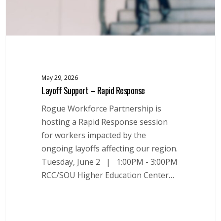
May 29, 2026
Layoff Support – Rapid Response
Rogue Workforce Partnership is
hosting a Rapid Response session
for workers impacted by the
ongoing layoffs affecting our region.
Tuesday, June 2 | 1:00PM - 3:00PM
RCC/SOU Higher Education Center…