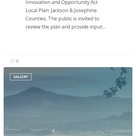
Innovation and Opportunity Act
Local Plan: Jackson & Josephine
Counties. The public is invited to
review the plan and provide input.…
0
Layoff
GALLERY
Assistance
for
Workers
and
Businesses
in
Our