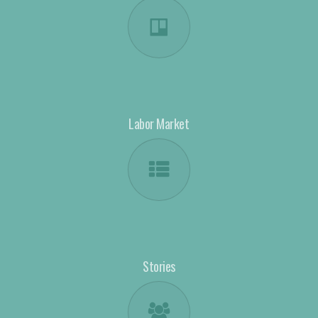
Labor Market
Stories