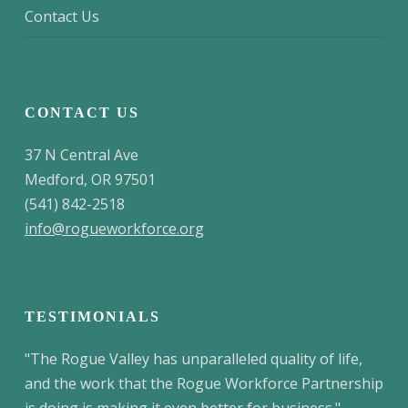
Contact Us
CONTACT US
37 N Central Ave
Medford, OR 97501
(541) 842-2518
info@rogueworkforce.org
TESTIMONIALS
"The Rogue Valley has unparalleled quality of life,
and the work that the Rogue Workforce Partnership