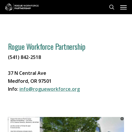
Skip
Men
to
search
main
content
Rogue Workforce Partnership
(541) 842-2518
37 N Central Ave
Medford, OR 97501
Info:
info@rogueworkforce.org