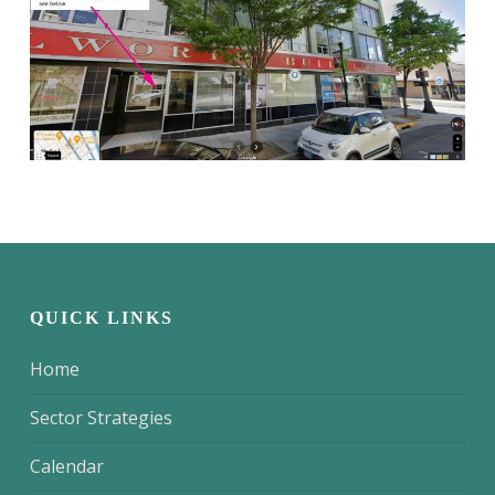
QUICK LINKS
Home
Sector Strategies
Calendar