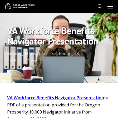
Skip
Men
to
search
main
content
VA Workforce Benefits
Navigator Presentation
By
Greg Thweatt
September 28,
2023
News
VA Workforce Benefits Navigator Presentation
: a
PDF of a presentation provided for the Oregon
Prosperity 10,000 Navigator initiative from