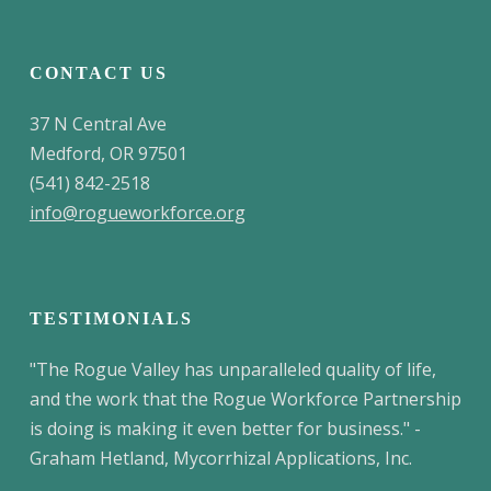
CONTACT US
37 N Central Ave
Medford, OR 97501
(541) 842-2518
info@rogueworkforce.org
TESTIMONIALS
"The Rogue Valley has unparalleled quality of life,
and the work that the Rogue Workforce Partnership
is doing is making it even better for business." -
Graham Hetland, Mycorrhizal Applications, Inc.