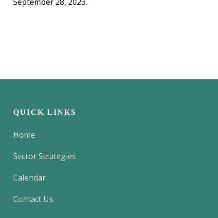
September 28, 2023.
QUICK LINKS
Home
Sector Strategies
Calendar
Contact Us