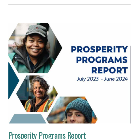
Prosperity Programs Report