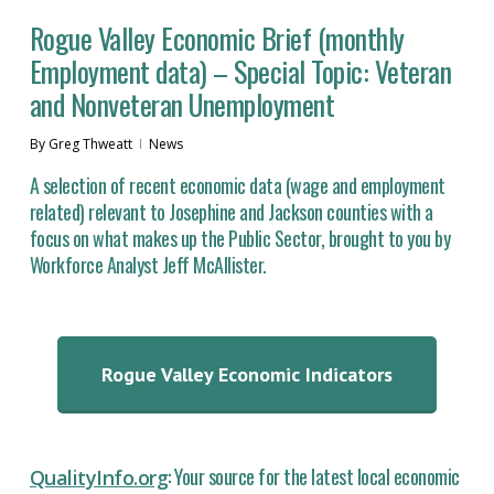
Rogue Valley Economic Brief (monthly
Employment data) – Special Topic: Veteran
and Nonveteran Unemployment
By
Greg Thweatt
News
A selection of recent economic data (wage and employment
related) relevant to Josephine and Jackson counties with a
focus on what makes up the Public Sector, brought to you by
Workforce Analyst Jeff McAllister.
Rogue Valley Economic Indicators
: Your source for the latest local economic
QualityInfo.org