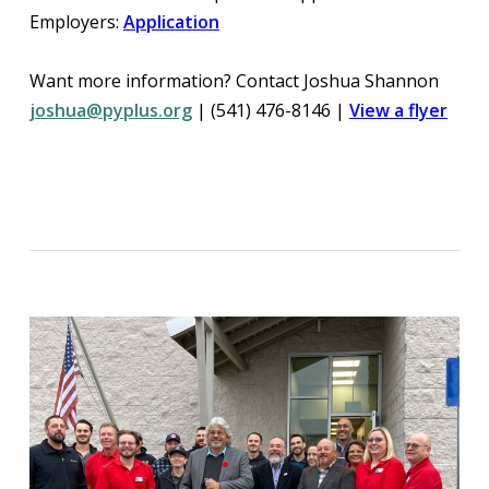
Employers:
Application
Want more information? Contact Joshua Shannon
joshua@pyplus.org
| (541) 476-8146 |
View a flyer