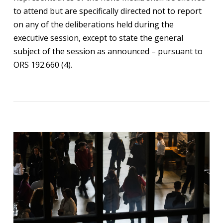
to attend but are specifically directed not to report
on any of the deliberations held during the
executive session, except to state the general
subject of the session as announced – pursuant to
ORS 192.660 (4).