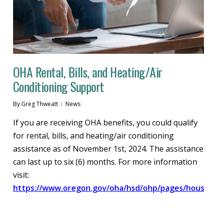
OHA Rental, Bills, and Heating/Air
Conditioning Support
By
Greg Thweatt
News
If you are receiving OHA benefits, you could qualify
for rental, bills, and heating/air conditioning
assistance as of November 1st, 2024. The assistance
can last up to six (6) months. For more information
visit:
https://www.oregon.gov/oha/hsd/ohp/pages/housing