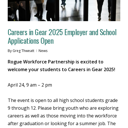
Careers in Gear 2025 Employer and School
Applications Open
By
Greg Thweatt
News
Rogue Workforce Partnership is excited to
welcome your students to Careers in Gear 2025!
April 24, 9 am – 2 pm
The event is open to all high school students grade
9 through 12. Please bring youth who are exploring
careers as well as those moving into the workforce
after graduation or looking for a summer job. The