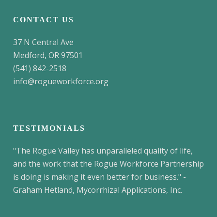
CONTACT US
37 N Central Ave
Medford, OR 97501
(541) 842-2518
info@rogueworkforce.org
TESTIMONIALS
"The Rogue Valley has unparalleled quality of life,
and the work that the Rogue Workforce Partnership
is doing is making it even better for business." -
Graham Hetland, Mycorrhizal Applications, Inc.