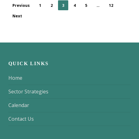
Previous
1
2
3
4
5
…
12
Next
QUICK LINKS
Home
Sector Strategies
Calendar
Contact Us