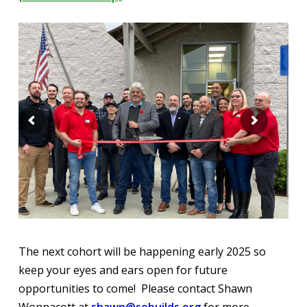
The next cohort will be happening early 2025 so
keep your eyes and ears open for future
opportunities to come! Please contact Shawn
Wonnacott at
shawn@sobuilds.org
for more