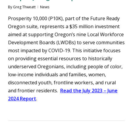
By
Greg Thweatt
News
Prosperity 10,000 (P10K), part of the Future Ready
Oregon suite, represents a $35 million investment
aimed at supporting Oregon’s nine Local Workforce
Development Boards (LWDBs) to serve communities
most impacted by COVID-19. This initiative focuses
on providing essential resources to historically
underserved Oregonians, including people of color,
low-income individuals and families, women,
disconnected youth, frontline workers, and rural
and frontier residents.
Read the July 2023 – June
2024 Report
.