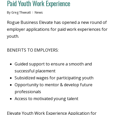
Paid Youth Work Experience
By
Greg Thweatt
News
Rogue Business Elevate has opened a new round of
employer applications for paid work experiences for
youth.
BENEFITS TO EMPLOYERS:
Guided support to ensure a smooth and
successful placement
Subsidized wages for participating youth
Opportunity to mentor & develop future
professionals
Access to motivated young talent
Elevate Youth Work Experience Application for