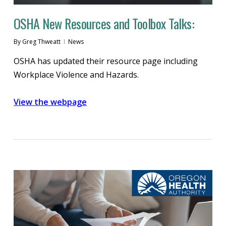
OSHA New Resources and Toolbox Talks:
By
Greg Thweatt
News
OSHA has updated their resource page including
Workplace Violence and Hazards.
View the webpage