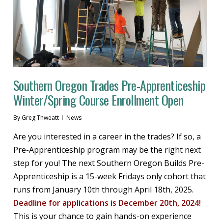
Southern Oregon Trades Pre-Apprenticeship
Winter/Spring Course Enrollment Open
By
Greg Thweatt
News
Are you interested in a career in the trades? If so, a
Pre-Apprenticeship program may be the right next
step for you! The next Southern Oregon Builds Pre-
Apprenticeship is a 15-week Fridays only cohort that
runs from January 10th through April 18th, 2025.
Deadline for applications is December 20th, 2024!
This is your chance to gain hands-on experience