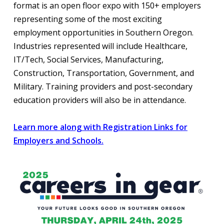
format is an open floor expo with 150+ employers
representing some of the most exciting
employment opportunities in Southern Oregon.
Industries represented will include Healthcare,
IT/Tech, Social Services, Manufacturing,
Construction, Transportation, Government, and
Military. Training providers and post-secondary
education providers will also be in attendance.
Learn more along with Registration Links for
Employers and Schools.