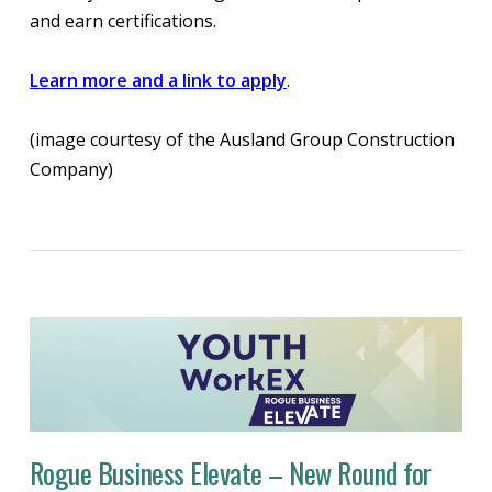
and earn certifications.
Learn more and a link to apply
.
(image courtesy of the Ausland Group Construction
Company)
Rogue Business Elevate – New Round for