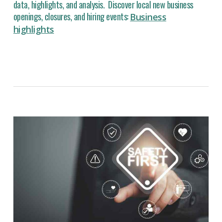
data, highlights, and analysis. Discover local new business
openings, closures, and hiring events:
Business
highlights