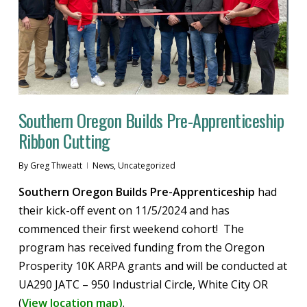
Southern Oregon Builds Pre-Apprenticeship
Ribbon Cutting
By
Greg Thweatt
News
,
Uncategorized
Southern Oregon Builds Pre-Apprenticeship
had
their kick-off event on 11/5/2024 and has
commenced their first weekend cohort! The
program has received funding from the Oregon
Prosperity 10K ARPA grants and will be conducted at
UA290 JATC – 950 Industrial Circle, White City OR
(
View location map)
.