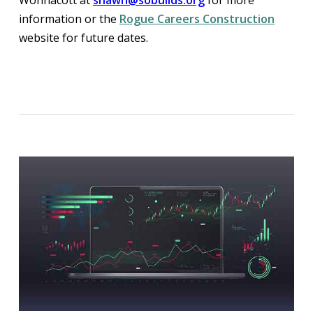
information or the
Rogue Careers Construction
website for future dates.