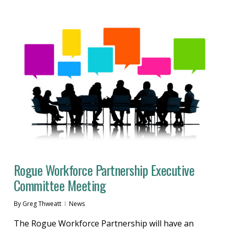
Rogue Workforce Partnership Executive
Committee Meeting
By
Greg Thweatt
News
The Rogue Workforce Partnership will have an