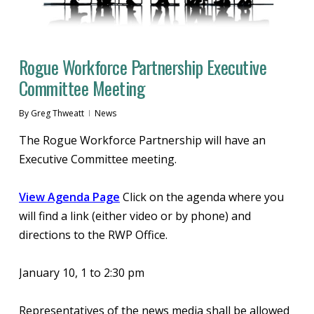
Rogue Workforce Partnership Executive
Committee Meeting
By
Greg Thweatt
News
The Rogue Workforce Partnership will have an
Executive Committee meeting.
View Agenda Page
Click on the agenda where you
will find a link (either video or by phone) and
directions to the RWP Office.
January 10, 1 to 2:30 pm
Representatives of the news media shall be allowed