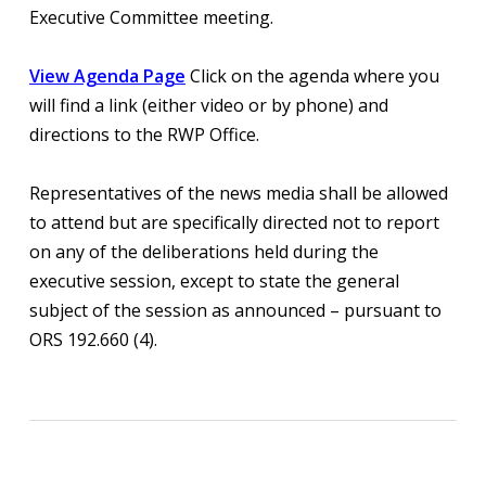
Executive Committee meeting.
View Agenda Page
Click on the agenda where you
will find a link (either video or by phone) and
directions to the RWP Office.
Representatives of the news media shall be allowed
to attend but are specifically directed not to report
on any of the deliberations held during the
executive session, except to state the general
subject of the session as announced – pursuant to
ORS 192.660 (4).